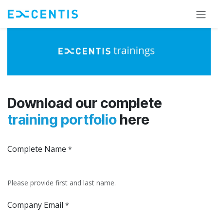
Skip to Content
Download our complete
training portfolio
here
Complete Name
*
Please provide first and last name.
Company Email
*