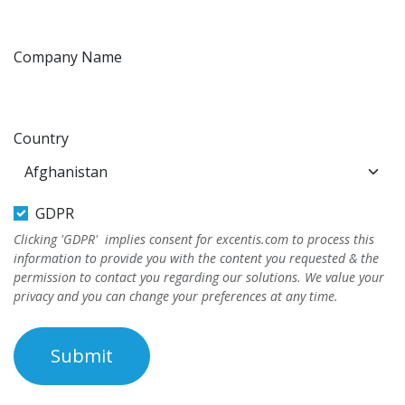
Company Name
Country
GDPR
Clicking 'GDPR' implies consent for excentis.com to process this
information to provide you with the content you requested & the
permission to contact you regarding our solutions. We value your
privacy and you can change your preferences at any time.
Submit