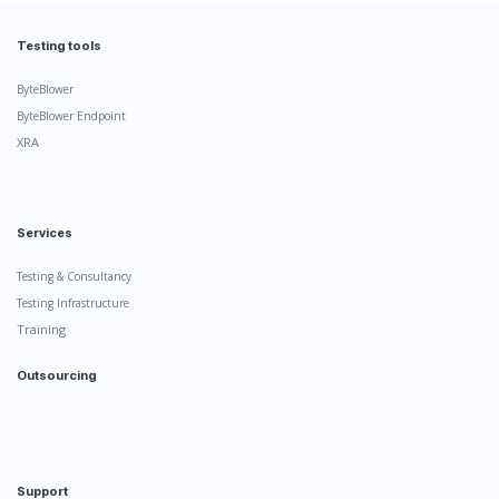
Testing tools
ByteBlower
ByteBlower Endpoint
XRA
Services
Testing & Consultancy
Testing Infrastructure
Training
Outsourcing
Support