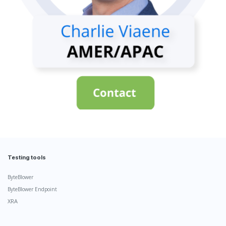
Testing tools
ByteBlower
ByteBlower Endpoint
XRA