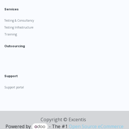
Services
Testing & Consultancy
Testing Infrastructure
Training
Outsourcing
Support
Support portal
Copyright ©
Excentis
Powered by
- The #1
Open Source eCommerce