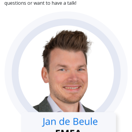
questions or want to have a talk!