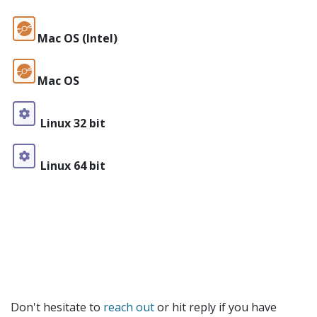
Mac OS (Intel)
Mac OS
Linux 32 bit
Linux 64 bit
Don't hesitate to
reach out
or hit reply if you have