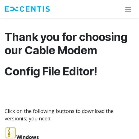
Skip to Content
Thank you for choosing
our Cable Modem
Config File Editor!
Click on the following buttons to download the
version(s) you need:
Windows