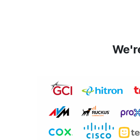
We're