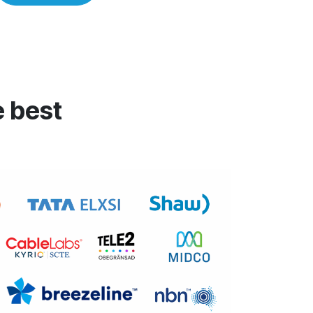
e best