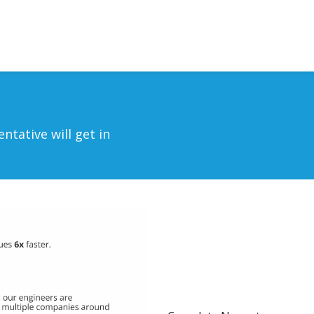
rvices
Outsourcing
Blog
Contact us
ntative will get in