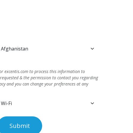
or excentis.com to process this information to
 requested & the permission to contact you regarding
vacy and you can change your preferences at any
Submit