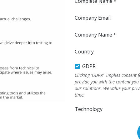
Complete Name
*
Company Email
Company Name
*
Country
GDPR
Clicking 'GDPR' implies consent f
provide you with the content you
our solutions. We value your pri
time.
Technology