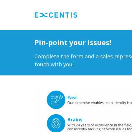
Skip to Content
Testing tools
Se
Pin-point your issues!
Complete the form and a sales represe
touch with you!