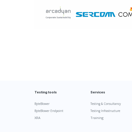
Testing tools
Services
ByteBlower
Testing & Consultancy
ByteBlower Endpoint
Testing Infrastructure
XRA
Training