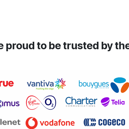
 proud to be trusted by th