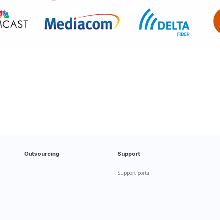
Outsourcing
Support
Support portal